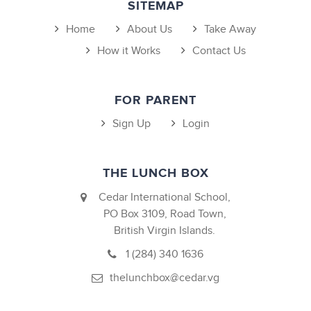
SITEMAP
Home
About Us
Take Away
How it Works
Contact Us
FOR PARENT
Sign Up
Login
THE LUNCH BOX
Cedar International School,
PO Box 3109, Road Town,
British Virgin Islands.
1 (284) 340 1636
thelunchbox@cedar.vg