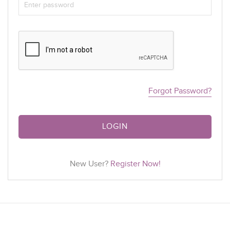
Forgot Password?
LOGIN
New User?
Register Now!