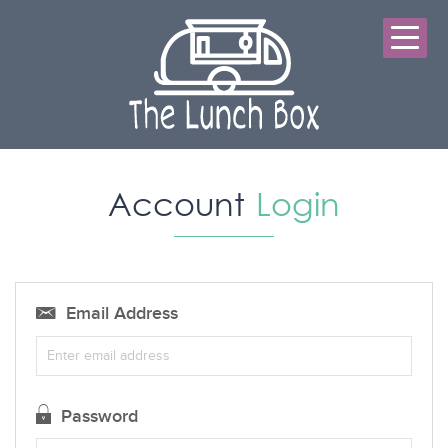
Account
Login
Email Address
Password